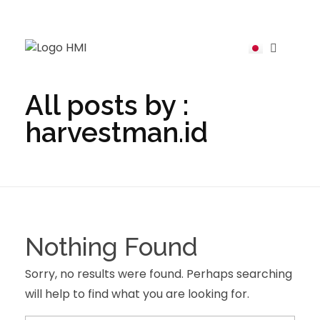
harvestman
All posts by :
harvestman.id
Nothing Found
Sorry, no results were found. Perhaps searching
will help to find what you are looking for.