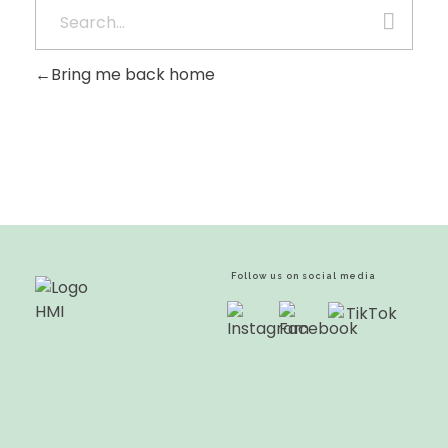
Bring me back home
Follow us on social media