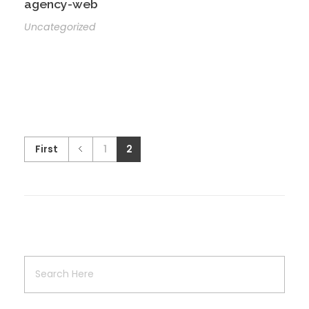
agency-web
Uncategorized
First
1
2