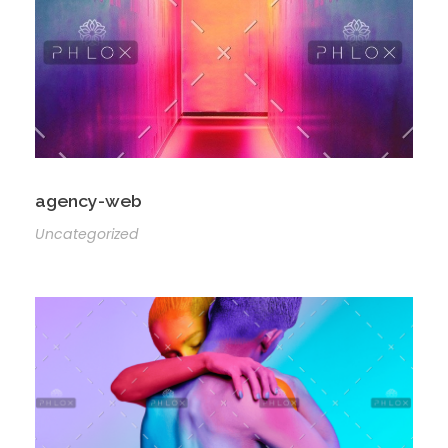
agency-web
Uncategorized