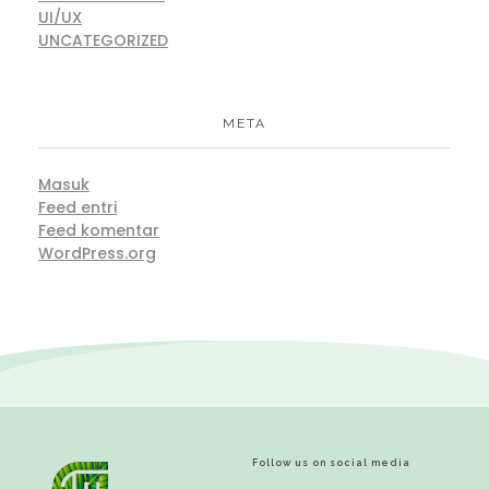
UI/UX
UNCATEGORIZED
META
Masuk
Feed entri
Feed komentar
WordPress.org
Follow us on social media