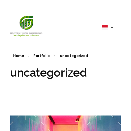
harvestman
Home
Portfolio
uncategorized
uncategorized