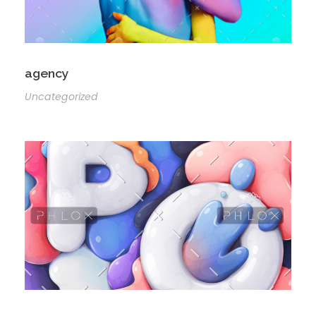
agency
Uncategorized