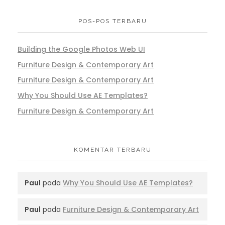
POS-POS TERBARU
Building the Google Photos Web UI
Furniture Design & Contemporary Art
Furniture Design & Contemporary Art
Why You Should Use AE Templates?
Furniture Design & Contemporary Art
KOMENTAR TERBARU
Paul
pada
Why You Should Use AE Templates?
Paul
pada
Furniture Design & Contemporary Art