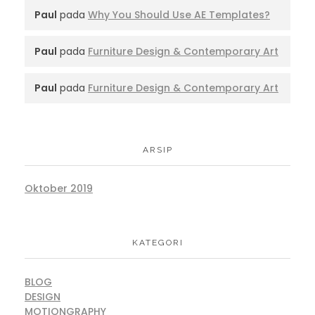
Paul
pada
Why You Should Use AE Templates?
Paul
pada
Furniture Design & Contemporary Art
Paul
pada
Furniture Design & Contemporary Art
ARSIP
Oktober 2019
KATEGORI
BLOG
DESIGN
MOTIONGRAPHY